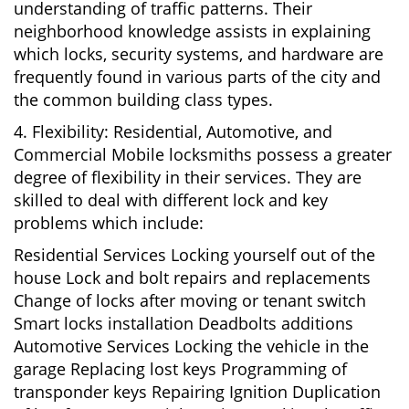
understanding of traffic patterns. Their
neighborhood knowledge assists in explaining
which locks, security systems, and hardware are
frequently found in various parts of the city and
the common building class types.
4. Flexibility: Residential, Automotive, and
Commercial Mobile locksmiths possess a greater
degree of flexibility in their services. They are
skilled to deal with different lock and key
problems which include:
Residential Services Locking yourself out of the
house Lock and bolt repairs and replacements
Change of locks after moving or tenant switch
Smart locks installation Deadbolts additions
Automotive Services Locking the vehicle in the
garage Replacing lost keys Programming of
transponder keys Repairing Ignition Duplication