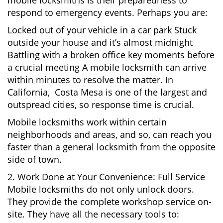
mobile locksmiths is their preparedness to
respond to emergency events. Perhaps you are:
Locked out of your vehicle in a car park Stuck
outside your house and it’s almost midnight
Battling with a broken office key moments before
a crucial meeting A mobile locksmith can arrive
within minutes to resolve the matter. In
California, Costa Mesa is one of the largest and
outspread cities, so response time is crucial.
Mobile locksmiths work within certain
neighborhoods and areas, and so, can reach you
faster than a general locksmith from the opposite
side of town.
2. Work Done at Your Convenience: Full Service
Mobile locksmiths do not only unlock doors.
They provide the complete workshop service on-
site. They have all the necessary tools to: