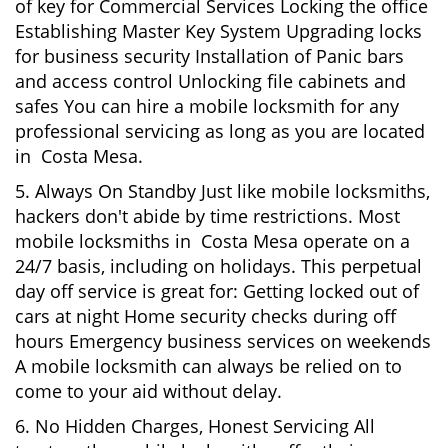
of key for Commercial Services Locking the office
Establishing Master Key System Upgrading locks
for business security Installation of Panic bars
and access control Unlocking file cabinets and
safes You can hire a mobile locksmith for any
professional servicing as long as you are located
in Costa Mesa.
5. Always On Standby Just like mobile locksmiths,
hackers don't abide by time restrictions. Most
mobile locksmiths in Costa Mesa operate on a
24/7 basis, including on holidays. This perpetual
day off service is great for: Getting locked out of
cars at night Home security checks during off
hours Emergency business services on weekends
A mobile locksmith can always be relied on to
come to your aid without delay.
6. No Hidden Charges, Honest Servicing All