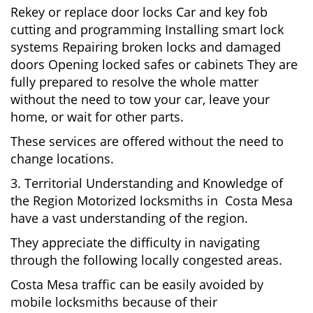
Rekey or replace door locks Car and key fob
cutting and programming Installing smart lock
systems Repairing broken locks and damaged
doors Opening locked safes or cabinets They are
fully prepared to resolve the whole matter
without the need to tow your car, leave your
home, or wait for other parts.
These services are offered without the need to
change locations.
3. Territorial Understanding and Knowledge of
the Region Motorized locksmiths in Costa Mesa
have a vast understanding of the region.
They appreciate the difficulty in navigating
through the following locally congested areas.
Costa Mesa traffic can be easily avoided by
mobile locksmiths because of their