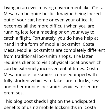
i
g
Living in an ever-moving environment like Costa
a
Mesa can be quite hectic. Imagine being locked
t
out of your car, home or even your office. It
i
becomes all the more difficult when you are
o
running late for a meeting or on your way to
n
catch a flight. Fortunately, you do have help at
hand in the form of mobile locksmith Costa
Mesa. Mobile locksmiths are completely different
from traditional locksmith shops. The latter
requires clients to visit physical locations which
can be extremely inconvenient at times. Costa
Mesa mobile locksmiths come equipped with
fully stocked vehicles to take care of locks, keys
and other mobile locksmith services for entire
premises.
This blog post sheds light on the undisputed
benefits of using mobile locksmiths in Costa