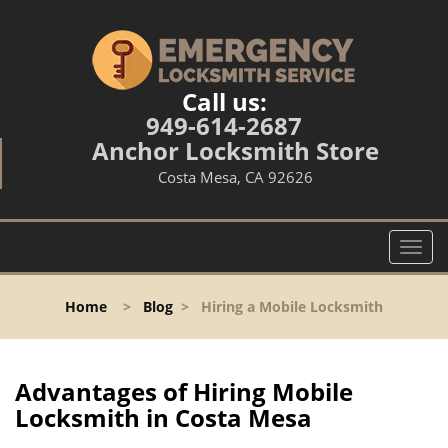
Call us:
949-614-2687
Anchor Locksmith Store
Costa Mesa, CA 92626
T
o
g
Home
>
Blog
>
Hiring a Mobile Locksmith
g
l
e
n
Advantages of Hiring Mobile
a
Locksmith in Costa Mesa
v