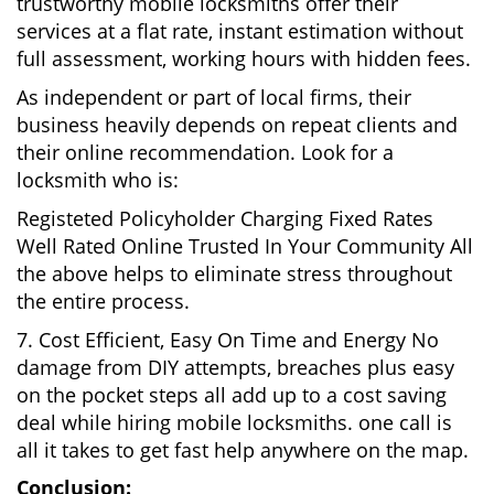
trustworthy mobile locksmiths offer their
services at a flat rate, instant estimation without
full assessment, working hours with hidden fees.
As independent or part of local firms, their
business heavily depends on repeat clients and
their online recommendation. Look for a
locksmith who is:
Registeted Policyholder Charging Fixed Rates
Well Rated Online Trusted In Your Community All
the above helps to eliminate stress throughout
the entire process.
7. Cost Efficient, Easy On Time and Energy No
damage from DIY attempts, breaches plus easy
on the pocket steps all add up to a cost saving
deal while hiring mobile locksmiths. one call is
all it takes to get fast help anywhere on the map.
Conclusion: