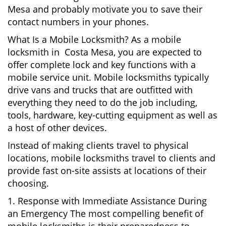
Mesa and probably motivate you to save their
contact numbers in your phones.
What Is a Mobile Locksmith? As a mobile
locksmith in Costa Mesa, you are expected to
offer complete lock and key functions with a
mobile service unit. Mobile locksmiths typically
drive vans and trucks that are outfitted with
everything they need to do the job including,
tools, hardware, key-cutting equipment as well as
a host of other devices.
Instead of making clients travel to physical
locations, mobile locksmiths travel to clients and
provide fast on-site assists at locations of their
choosing.
1. Response with Immediate Assistance During
an Emergency The most compelling benefit of