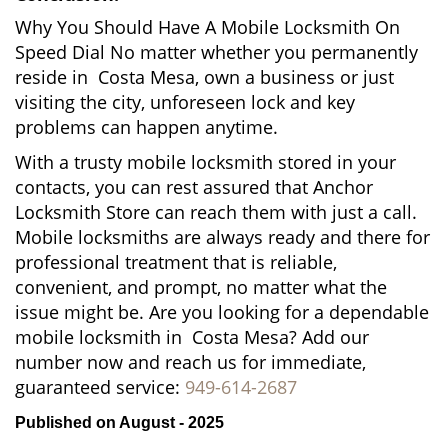
Why You Should Have A Mobile Locksmith On
Speed Dial No matter whether you permanently
reside in Costa Mesa, own a business or just
visiting the city, unforeseen lock and key
problems can happen anytime.
With a trusty mobile locksmith stored in your
contacts, you can rest assured that Anchor
Locksmith Store can reach them with just a call.
Mobile locksmiths are always ready and there for
professional treatment that is reliable,
convenient, and prompt, no matter what the
issue might be. Are you looking for a dependable
mobile locksmith in Costa Mesa? Add our
number now and reach us for immediate,
guaranteed service:
949-614-2687
Published on August - 2025