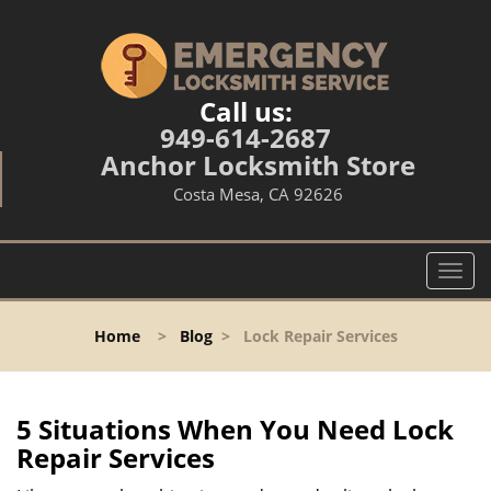
Call us:
949-614-2687
Anchor Locksmith Store
Costa Mesa, CA 92626
T
o
g
Home
>
Blog
>
Lock Repair Services
g
l
e
n
5 Situations When You Need Lock
a
Repair Services
v