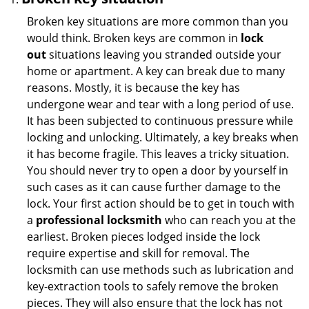
Broken key situations are more common than you
would think. Broken keys are common in
lock
out
situations leaving you stranded outside your
home or apartment. A key can break due to many
reasons. Mostly, it is because the key has
undergone wear and tear with a long period of use.
It has been subjected to continuous pressure while
locking and unlocking. Ultimately, a key breaks when
it has become fragile. This leaves a tricky situation.
You should never try to open a door by yourself in
such cases as it can cause further damage to the
lock. Your first action should be to get in touch with
a
professional locksmith
who can reach you at the
earliest. Broken pieces lodged inside the lock
require expertise and skill for removal. The
locksmith can use methods such as lubrication and
key-extraction tools to safely remove the broken
pieces. They will also ensure that the lock has not