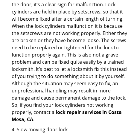
the door, it’s a clear sign for malfunction. Lock
cylinders are held in place by setscrews, so that it
will become fixed after a certain length of turning.
When the lock cylinders malfunction it is because
the setscrews are not working properly. Either they
are broken or they have become loose. The screws
need to be replaced or tightened for the lock to
function properly again. This is also not a grave
problem and can be fixed quite easily by a trained
locksmith. It’s best to let a locksmith fix this instead
of you trying to do something about it by yourself.
Although the situation may seem easy to fix, an
unprofessional handling may result in more
damage and cause permanent damage to the lock.
So, if you find your lock cylinders not working
properly, contact a
lock repair services in Costa
Mesa, CA
.
4. Slow moving door lock