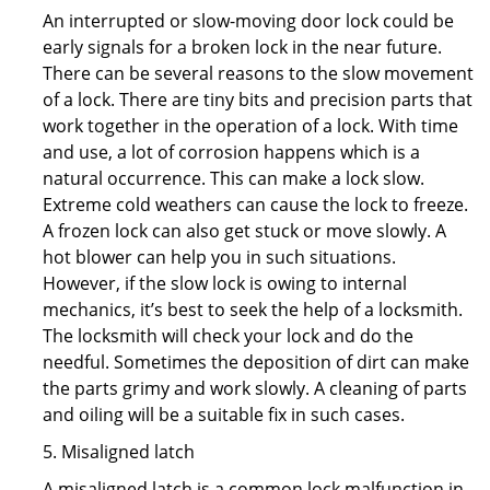
An interrupted or slow-moving door lock could be
early signals for a broken lock in the near future.
There can be several reasons to the slow movement
of a lock. There are tiny bits and precision parts that
work together in the operation of a lock. With time
and use, a lot of corrosion happens which is a
natural occurrence. This can make a lock slow.
Extreme cold weathers can cause the lock to freeze.
A frozen lock can also get stuck or move slowly. A
hot blower can help you in such situations.
However, if the slow lock is owing to internal
mechanics, it’s best to seek the help of a locksmith.
The locksmith will check your lock and do the
needful. Sometimes the deposition of dirt can make
the parts grimy and work slowly. A cleaning of parts
and oiling will be a suitable fix in such cases.
5. Misaligned latch
A misaligned latch is a common lock malfunction in