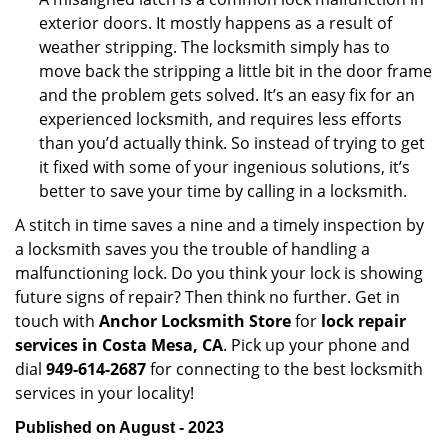
exterior doors. It mostly happens as a result of
weather stripping. The locksmith simply has to
move back the stripping a little bit in the door frame
and the problem gets solved. It’s an easy fix for an
experienced locksmith, and requires less efforts
than you’d actually think. So instead of trying to get
it fixed with some of your ingenious solutions, it’s
better to save your time by calling in a locksmith.
A stitch in time saves a nine and a timely inspection by
a locksmith saves you the trouble of handling a
malfunctioning lock. Do you think your lock is showing
future signs of repair? Then think no further. Get in
touch with
Anchor Locksmith Store
for
lock repair
services in Costa Mesa, CA
. Pick up your phone and
dial
949-614-2687
for connecting to the best locksmith
services in your locality!
Published on August - 2023