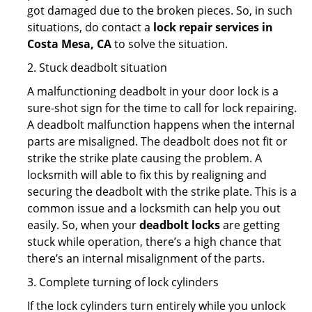
got damaged due to the broken pieces. So, in such
situations, do contact a
lock repair services in
Costa Mesa, CA
to solve the situation.
2. Stuck deadbolt situation
A malfunctioning deadbolt in your door lock is a
sure-shot sign for the time to call for lock repairing.
A deadbolt malfunction happens when the internal
parts are misaligned. The deadbolt does not fit or
strike the strike plate causing the problem. A
locksmith will able to fix this by realigning and
securing the deadbolt with the strike plate. This is a
common issue and a locksmith can help you out
easily. So, when your
deadbolt locks
are getting
stuck while operation, there’s a high chance that
there’s an internal misalignment of the parts.
3. Complete turning of lock cylinders
If the lock cylinders turn entirely while you unlock