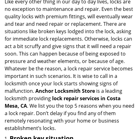
i
Like every other thing in our day to day lives, locks are
g
no exception to maintenance and repair. Even the best
a
quality locks with premium fittings, will eventually wear
t
and tear and need repair or replacement. There are
i
situations like broken keys lodged into the lock, asking
o
for immediate lock replacements. Otherwise, locks can
n
act a bit scruffy and give signs that it will need a repair
soon. This can happen because of being exposed to
pressure and weather elements, or because of age.
Whatever be the reason, a lock repair service becomes
important in such scenarios. It is wise to call in a
locksmith once your lock starts showing signs of
malfunction.
Anchor Locksmith Store
is a leading
locksmith providing
lock repair services in Costa
Mesa, CA
. We list you the top 5 reasons when you need
a lock repair. Don’t delay if you find any of them
remotely resonating with your home or business
establishment’s locks.
Broken key situation