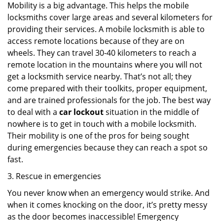
Mobility is a big advantage. This helps the mobile
locksmiths cover large areas and several kilometers for
providing their services. A mobile locksmith is able to
access remote locations because of they are on
wheels. They can travel 30-40 kilometers to reach a
remote location in the mountains where you will not
get a locksmith service nearby. That’s not all; they
come prepared with their toolkits, proper equipment,
and are trained professionals for the job. The best way
to deal with a
car lockout
situation in the middle of
nowhere is to get in touch with a mobile locksmith.
Their mobility is one of the pros for being sought
during emergencies because they can reach a spot so
fast.
3. Rescue in emergencies
You never know when an emergency would strike. And
when it comes knocking on the door, it’s pretty messy
as the door becomes inaccessible! Emergency