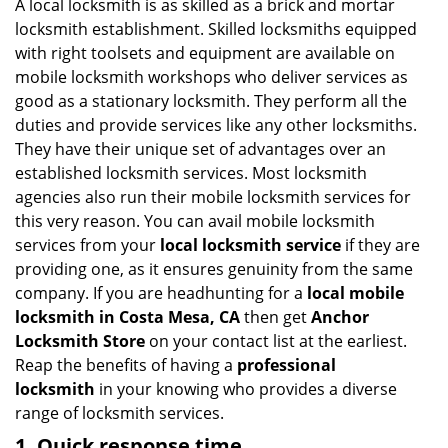
i
A local locksmith is as skilled as a brick and mortar
g
locksmith establishment. Skilled locksmiths equipped
a
with right toolsets and equipment are available on
t
mobile locksmith workshops who deliver services as
i
good as a stationary locksmith. They perform all the
o
duties and provide services like any other locksmiths.
n
They have their unique set of advantages over an
established locksmith services. Most locksmith
agencies also run their mobile locksmith services for
this very reason. You can avail mobile locksmith
services from your
local locksmith service
if they are
providing one, as it ensures genuinity from the same
company. If you are headhunting for a
local mobile
locksmith
in Costa Mesa, CA
then get
Anchor
Locksmith Store
on your contact list at the earliest.
Reap the benefits of having a
professional
locksmith
in your knowing who provides a diverse
range of locksmith services.
1. Quick response time