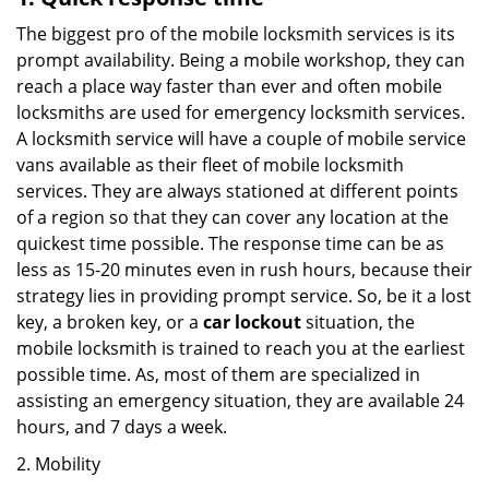
The biggest pro of the mobile locksmith services is its
prompt availability. Being a mobile workshop, they can
reach a place way faster than ever and often mobile
locksmiths are used for emergency locksmith services.
A locksmith service will have a couple of mobile service
vans available as their fleet of mobile locksmith
services. They are always stationed at different points
of a region so that they can cover any location at the
quickest time possible. The response time can be as
less as 15-20 minutes even in rush hours, because their
strategy lies in providing prompt service. So, be it a lost
key, a broken key, or a
car lockout
situation, the
mobile locksmith is trained to reach you at the earliest
possible time. As, most of them are specialized in
assisting an emergency situation, they are available 24
hours, and 7 days a week.
2. Mobility