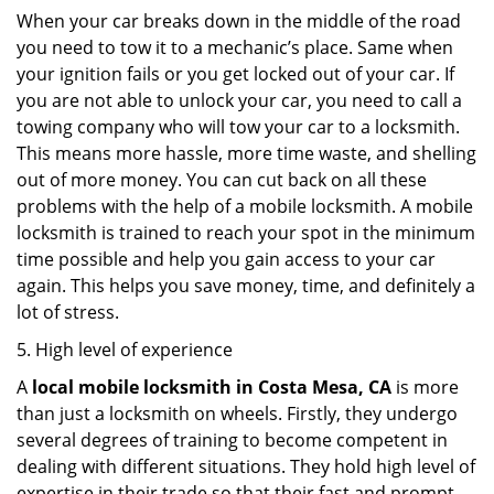
When your car breaks down in the middle of the road
you need to tow it to a mechanic’s place. Same when
your ignition fails or you get locked out of your car. If
you are not able to unlock your car, you need to call a
towing company who will tow your car to a locksmith.
This means more hassle, more time waste, and shelling
out of more money. You can cut back on all these
problems with the help of a mobile locksmith. A mobile
locksmith is trained to reach your spot in the minimum
time possible and help you gain access to your car
again. This helps you save money, time, and definitely a
lot of stress.
5. High level of experience
A
local mobile locksmith
in Costa Mesa, CA
is more
than just a locksmith on wheels. Firstly, they undergo
several degrees of training to become competent in
dealing with different situations. They hold high level of
expertise in their trade so that their fast and prompt