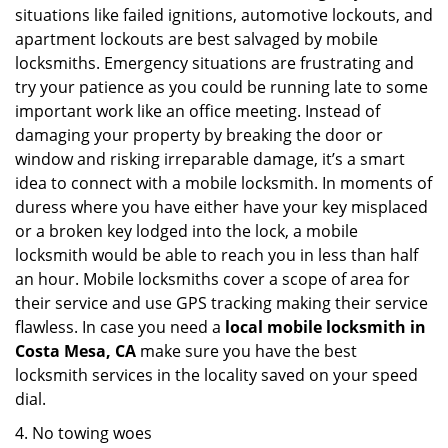
situations like failed ignitions, automotive lockouts, and
apartment lockouts are best salvaged by mobile
locksmiths. Emergency situations are frustrating and
try your patience as you could be running late to some
important work like an office meeting. Instead of
damaging your property by breaking the door or
window and risking irreparable damage, it’s a smart
idea to connect with a mobile locksmith. In moments of
duress where you have either have your key misplaced
or a broken key lodged into the lock, a mobile
locksmith would be able to reach you in less than half
an hour. Mobile locksmiths cover a scope of area for
their service and use GPS tracking making their service
flawless. In case you need a
local mobile locksmith
in
Costa Mesa, CA
make sure you have the best
locksmith services in the locality saved on your speed
dial.
4. No towing woes