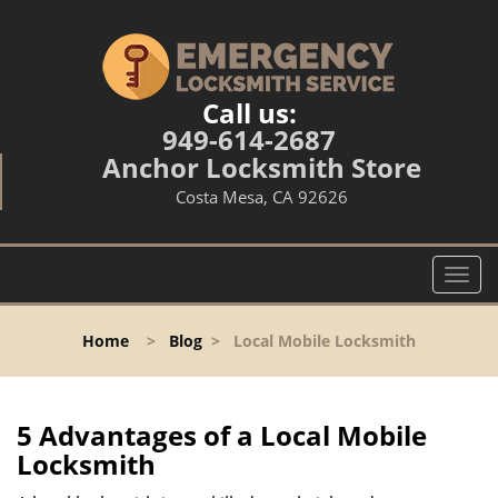
Call us:
949-614-2687
Anchor Locksmith Store
Costa Mesa, CA 92626
T
o
g
Home
>
Blog
>
Local Mobile Locksmith
g
l
e
n
5 Advantages of a Local Mobile
a
Locksmith
v