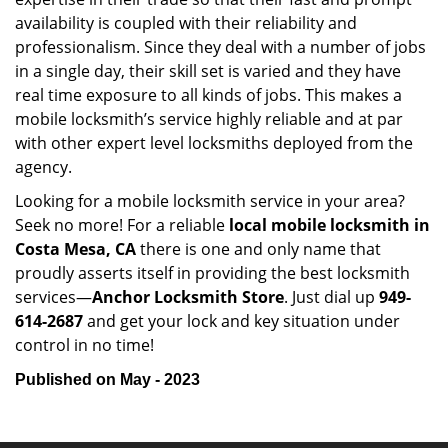
availability is coupled with their reliability and
professionalism. Since they deal with a number of jobs
in a single day, their skill set is varied and they have
real time exposure to all kinds of jobs. This makes a
mobile locksmith’s service highly reliable and at par
with other expert level locksmiths deployed from the
agency.
Looking for a mobile locksmith service in your area?
Seek no more! For a reliable
local mobile locksmith
in
Costa Mesa, CA
there is one and only name that
proudly asserts itself in providing the best locksmith
services—
Anchor Locksmith Store
. Just dial up
949-
614-2687
and get your lock and key situation under
control in no time!
Published on May - 2023