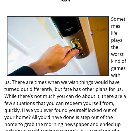
i
g
a
Someti
t
i
mes,
o
life
n
plays
the
worst
kind of
games
with
us. There are times when we wish things would have
turned out differently, but fate has other plans for us.
While there’s not much you can do about it, there are a
few situations that you can redeem yourself from,
quickly. Have you ever found yourself locked out of
your home? All you’d have done is step out of the
home to grab the morning newspaper and ended up