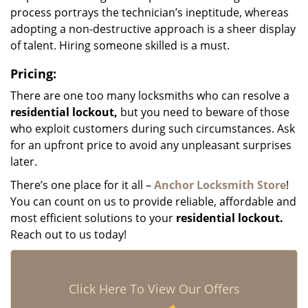
process portrays the technician’s ineptitude, whereas
adopting a non-destructive approach is a sheer display
of talent. Hiring someone skilled is a must.
Pricing:
There are one too many locksmiths who can resolve a
residential lockout,
but you need to beware of those
who exploit customers during such circumstances. Ask
for an upfront price to avoid any unpleasant surprises
later.
There’s one place for it all –
Anchor Locksmith Store
!
You can count on us to provide reliable, affordable and
most efficient solutions to your
residential lockout.
Reach out to us today!
Click Here To View Our Offers