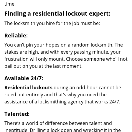
time.
Finding a residential lockout expert:
The locksmith you hire for the job must be:
Reliable:
You can’t pin your hopes on a random locksmith. The
stakes are high, and with every passing minute, your
frustration will only mount. Choose someone who’ll not
bail out on you at the last moment.
Available 24/7:
Residential lockouts
during an odd-hour cannot be
ruled out entirely and that’s why you need the
assistance of a locksmithing agency that works 24/7.
Talented:
There’s a world of difference between talent and
ineptitude. Drilling a lock open and wrecking it in the