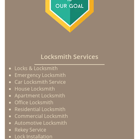
Locksmith Services
Locks & Locksmith
Emergency Locksmith
Car Locksmith Service
House Locksmith
Apartment Locksmith
Office Locksmith
Residential Locksmith
Commercial Locksmith
Automotive Locksmith
Rekey Service
Lock Installation