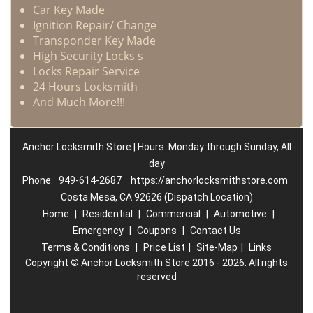
Car Key Made
Ignition Repair/ Change
Transponder Key Made
High Security Locks s
Locks Repair Service
24 Hours Locksmith
And Much More!!!
Anchor Locksmith Store | Hours: Monday through Sunday, All
day
Phone:
949-614-2687
https://anchorlocksmithstore.com
Costa Mesa, CA 92626 (Dispatch Location)
Home
|
Residential
|
Commercial
|
Automotive
|
Emergency
|
Coupons
|
Contact Us
Terms & Conditions
|
Price List
|
Site-Map
|
Links
Copyright
©
Anchor Locksmith Store 2016 - 2026. All rights
reserved