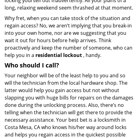
locking yourself out inadvertently. All your plans of a
long, relaxing weekend seem thrashed at that moment.
Why fret, when you can take stock of the situation and
regain access? No, we aren’t implying that you break-in
into your own home, nor are we suggesting that you
wait it out for hours before help arrives. Think
proactively and keep the number of someone, who can
help you in a
residential lockout
, handy.
Who should I call?
Your neighbor will be of the least help to you and so
will the technician from the local hardware shop. The
latter would help you gain access but not without
slapping you with huge bills for repairs on the damages
done during the unlocking process. Also, there’s no
telling when the technician will get there to provide the
necessary assistance. Your best bet is a locksmith in
Costa Mesa, CA who knows his/her way around locks
and helps you regain access in the quickest possible