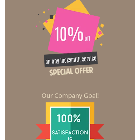
Our Company Goal!