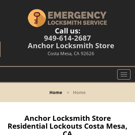
Call us:
949-614-2687
Anchor Locksmith Store
Costa Mesa, CA 92626
T
o
g
Home
>
Home
g
l
e
n
Anchor Locksmith Store
a
Residential Lockouts Costa Mesa,
v
CA